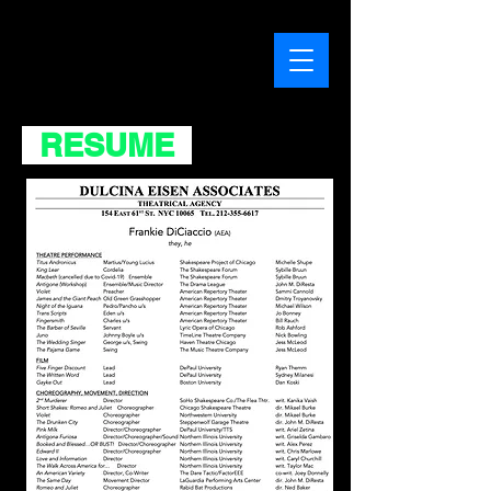
RESUME